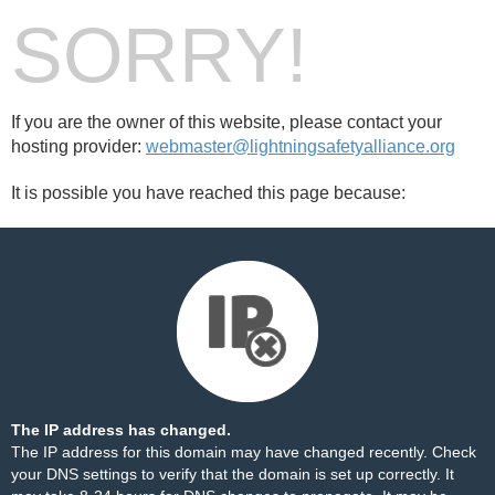
SORRY!
If you are the owner of this website, please contact your
hosting provider:
webmaster@lightningsafetyalliance.org
It is possible you have reached this page because:
The IP address has changed.
The IP address for this domain may have changed recently. Check
your DNS settings to verify that the domain is set up correctly. It