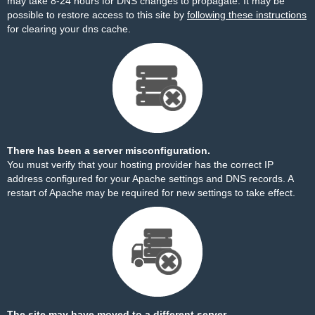
may take 8-24 hours for DNS changes to propagate. It may be
possible to restore access to this site by
following these instructions
for clearing your dns cache.
There has been a server misconfiguration.
You must verify that your hosting provider has the correct IP
address configured for your Apache settings and DNS records. A
restart of Apache may be required for new settings to take effect.
The site may have moved to a different server.